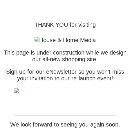
THANK YOU for visiting
This page is under construction while we design
our all-new shopping site.
Sign up for our eNewsletter so you won’t miss
your invitation to our re-launch event!
We look forward to seeing you again soon.